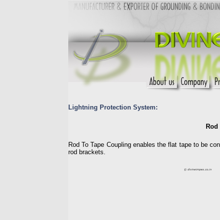
Lightning Protection System:
Rod 
Rod To Tape Coupling enables the flat tape to be conn
rod brackets.