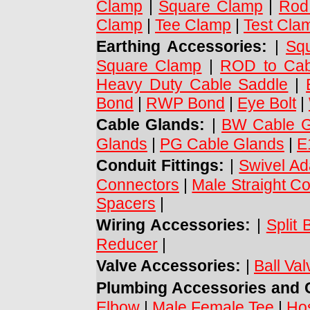
Clamp
|
Square Clamp
|
Rod
Clamp
|
Tee Clamp
|
Test Cla
Earthing Accessories:
|
Sq
Square Clamp
|
ROD to Cab
Heavy Duty Cable Saddle
|
Bond
|
RWP Bond
|
Eye Bolt
|
Cable Glands:
|
BW Cable G
Glands
|
PG Cable Glands
|
E
Conduit Fittings:
|
Swivel Ad
Connectors
|
Male Straight C
Spacers
|
Wiring Accessories:
|
Split 
Reducer
|
Valve Accessories:
|
Ball Va
Plumbing Accessories and C
Elbow
|
Male Female Tee
|
Ho