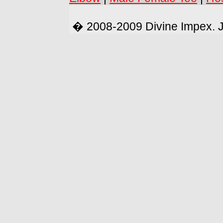
� 2008-2009 Divine Impex. 