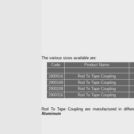
The various sizes available are:
Code
Product Name
2900016
Rod To Tape Coupling
2900168
Rod To Tape Coupling
2900208
Rod To Tape Coupling
2900316
Rod To Tape Coupling
Rod To Tape Coupling are manufactured in differe
Aluminum