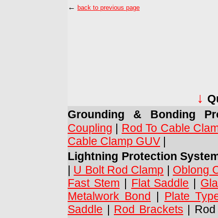
←
back to previous page
↓
Q
Grounding & Bonding Pro
Coupling
|
Rod To Cable Cla
Cable Clamp GUV
|
Lightning Protection Syste
|
U Bolt Rod Clamp
|
Oblong 
Fast Stem
|
Flat Saddle
|
Gla
Metalwork Bond
|
Plate Typ
Saddle
|
Rod Brackets
| Rod 