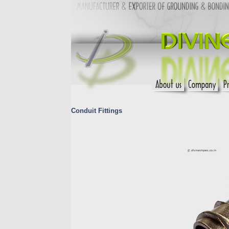
Conduit Fittings