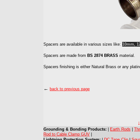
Spacers
are available in various sizes like:
10mm, 1
Spacers are made from
BS 2874 BRASS
material.
Spacers finishing is either Natural Brass or any plat
←
back to previous page
Grounding & Bonding Products:
|
Earth Rods
|
Th
Rod to Cable Clamp GUV
|
Lightning Protection System:
|
DC Tape Clip
|
Squ