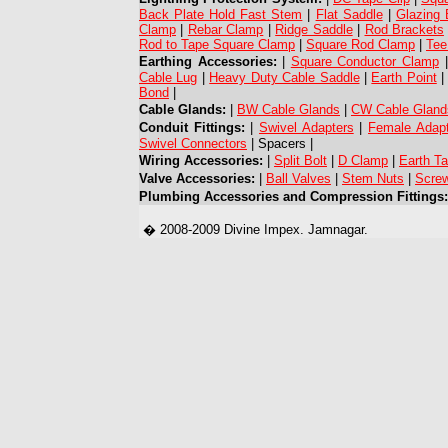
Back Plate Hold Fast Stem
|
Flat Saddle
|
Glazing 
Clamp
|
Rebar Clamp
|
Ridge Saddle
|
Rod Brackets
Rod to Tape Square Clamp
|
Square Rod Clamp
|
Tee
Earthing Accessories:
|
Square Conductor Clamp
Cable Lug
|
Heavy Duty Cable Saddle
|
Earth Point
Bond
|
Cable Glands:
|
BW Cable Glands
|
CW Cable Gland
Conduit Fittings:
|
Swivel Adapters
|
Female Adap
Swivel Connectors
| Spacers |
Wiring Accessories:
|
Split Bolt
|
D Clamp
|
Earth T
Valve Accessories:
|
Ball Valves
|
Stem Nuts
|
Screw
Plumbing Accessories and Compression Fittings:
� 2008-2009 Divine Impex. Jamnagar.